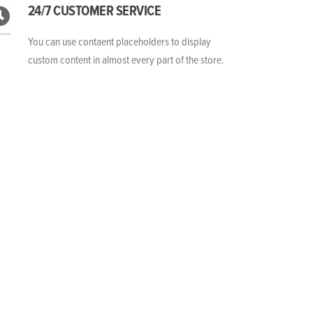
24/7 CUSTOMER SERVICE
You can use contaent placeholders to display
custom content in almost every part of the store.