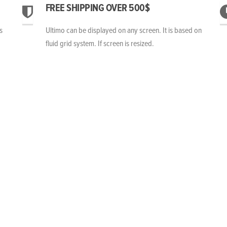
FREE SHIPPING OVER 500$
s
Ultimo can be displayed on any screen. It is based on
fluid grid system. If screen is resized.