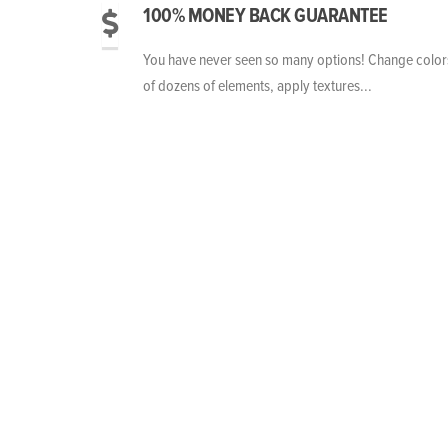
100% MONEY BACK GUARANTEE
You have never seen so many options! Change color
of dozens of elements, apply textures...