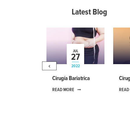
Latest Blog
JUL
27
2022
Cirugía Bariatrica
Cirug
READ MORE
READ