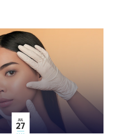
JUL
27