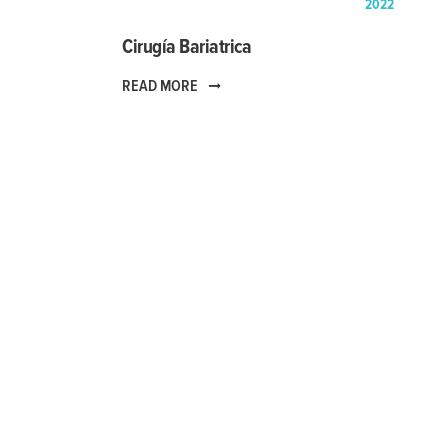
2022
Cirugía Bariatrica
READ MORE