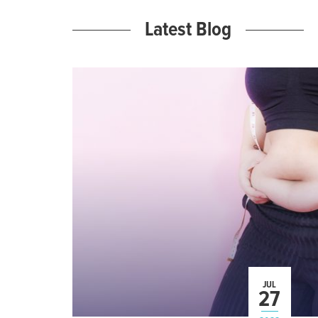
Latest Blog
JUL
27