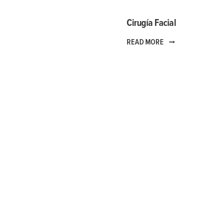
Cirugía Facial
READ MORE