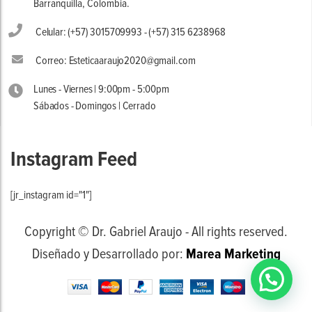
Barranquilla, Colombia.
Celular: (+57) 3015709993 - (+57) 315 6238968
Correo: Esteticaaraujo2020@gmail.com
Lunes - Viernes | 9:00pm - 5:00pm
Sábados - Domingos | Cerrado
Instagram Feed
[jr_instagram id="1"]
Copyright © Dr. Gabriel Araujo - All rights reserved.
Diseñado y Desarrollado por:
Marea Marketing