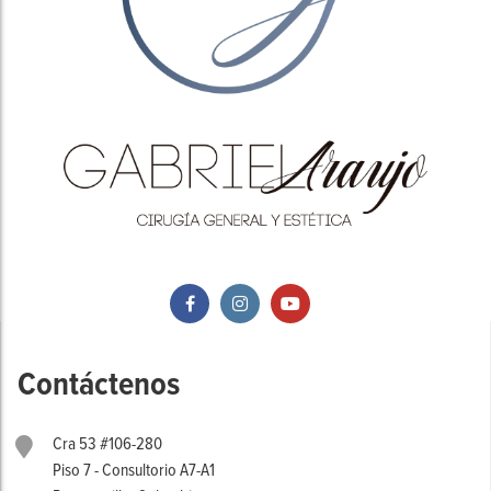
Contáctenos
Cra 53 #106-280
Piso 7 - Consultorio A7-A1