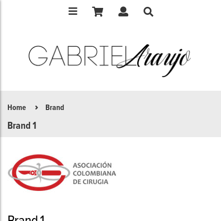
Home
Brand
Brand 1
Brand 1