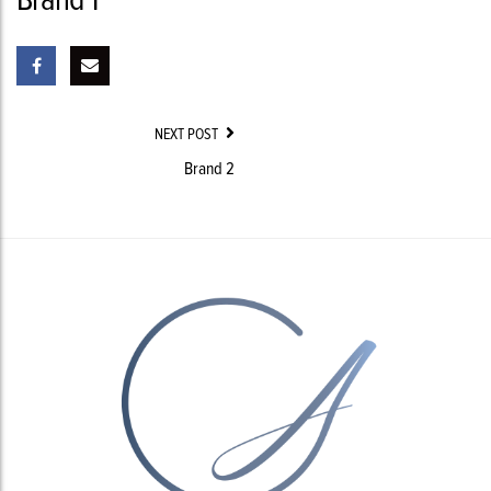
Post
NEXT POST
Navigation
Brand 2