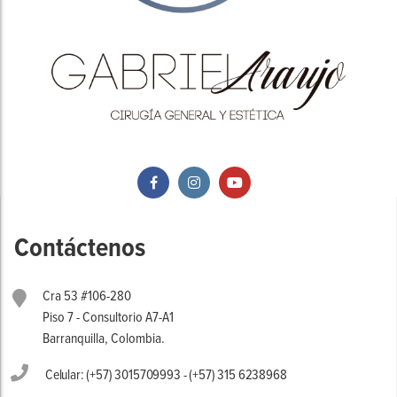
Contáctenos
Cra 53 #106-280
Piso 7 - Consultorio A7-A1
Barranquilla, Colombia.
Celular: (+57) 3015709993 - (+57) 315 6238968