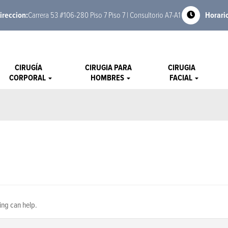
ireccion:
Carrera 53 #106-280 Piso 7 Piso 7 | Consultorio A7-A1
Horari
CIRUGÍA
CIRUGIA PARA
CIRUGIA
CORPORAL
HOMBRES
FACIAL
ing can help.