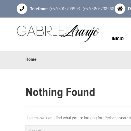
Telefonos:
(+57) 3015709993 - (+57) 315 6238968
D
INICIO
Home
Nothing Found
It seems we can’t find what you’re looking for. Perhaps search