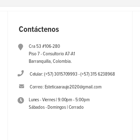
Contáctenos
Cra 53 #106-280
Piso 7 - Consultorio A7-A1
Barranquilla, Colombia.
Celular: (+57) 3015709993 - (+57) 315 6238968
Correo: Esteticaaraujo2020@gmail.com
Lunes - Viernes | 9:00pm - 5:00pm
Sábados - Domingos | Cerrado