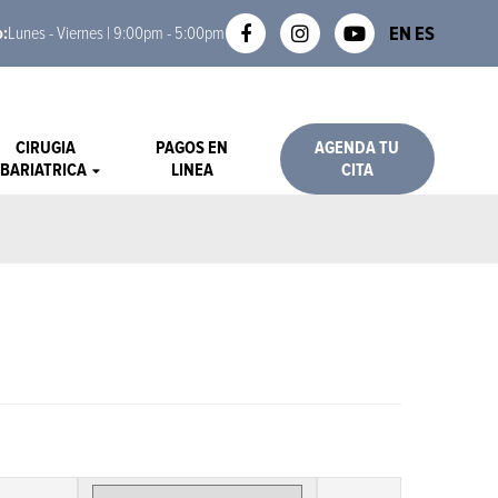
EN
ES
o:
Lunes - Viernes | 9:00pm - 5:00pm
CIRUGIA
PAGOS EN
AGENDA TU
BARIATRICA
LINEA
CITA