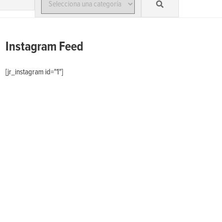
Instagram Feed
[jr_instagram id="1"]