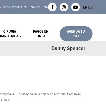
EN
ES
o:
Lunes - Viernes | 9:00pm - 5:00pm
CIRUGIA
PAGOS EN
AGENDA TU
BARIATRICA
LINEA
CITA
Danny Spencer
s of humans. This is because a balanced intestinal tract from
n check.