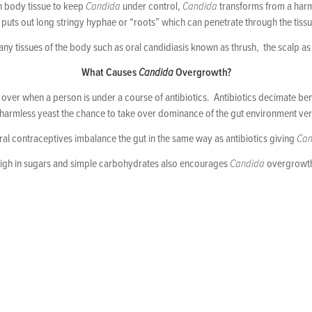
n body tissue to keep
Candida
under control,
Candida
transforms from a harml
puts out long stringy hyphae or “roots” which can penetrate through the tissu
y tissues of the body such as oral candidiasis known as thrush, the scalp as d
What Causes
Candida
Overgrowth?
over when a person is under a course of antibiotics. Antibiotics decimate benefi
harmless yeast the chance to take over dominance of the gut environment ver
ral contraceptives imbalance the gut in the same way as antibiotics giving
Can
high in sugars and simple carbohydrates also encourages
Candida
overgrowth 