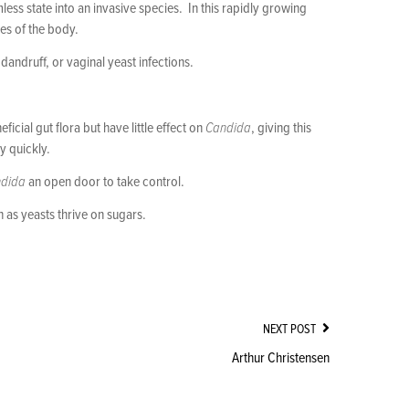
ess state into an invasive species. In this rapidly growing
es of the body.
andruff, or vaginal yeast infections.
cial gut flora but have little effect on
Candida
, giving this
y quickly.
dida
an open door to take control.
as yeasts thrive on sugars.
NEXT POST
Arthur Christensen