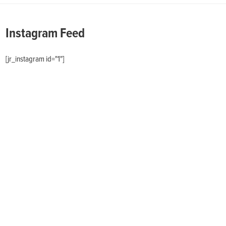
Instagram Feed
[jr_instagram id="1"]