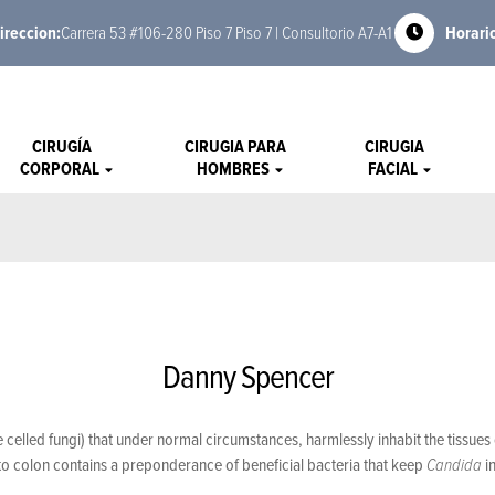
ireccion:
Carrera 53 #106-280 Piso 7 Piso 7 | Consultorio A7-A1
Horari
CIRUGÍA
CIRUGIA PARA
CIRUGIA
CORPORAL
HOMBRES
FACIAL
Danny Spencer
one celled fungi) that under normal circumstances, harmlessly inhabit the tissue
o colon contains a preponderance of beneficial bacteria that keep
Candida
i