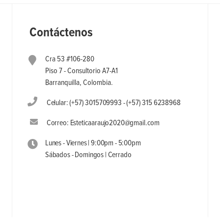
Contáctenos
Cra 53 #106-280
Piso 7 - Consultorio A7-A1
Barranquilla, Colombia.
Celular: (+57) 3015709993 - (+57) 315 6238968
Correo: Esteticaaraujo2020@gmail.com
Lunes - Viernes | 9:00pm - 5:00pm
Sábados - Domingos | Cerrado