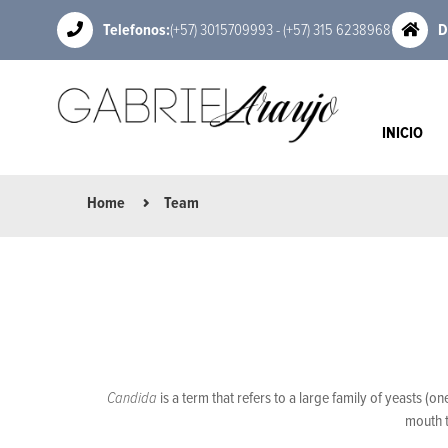
Telefonos:
(+57) 3015709993 - (+57) 315 6238968
D
INICIO
Home
Team
Candida
is a term that refers to a large family of yeasts (
mouth t