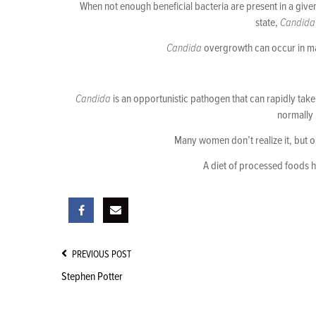
When not enough beneficial bacteria are present in a give
state,
Candida
Candida
overgrowth can occur in man
Candida
is an opportunistic pathogen that can rapidly take 
normally 
Many women don’t realize it, but o
A diet of processed foods 
Post
PREVIOUS POST
Navigation
Stephen Potter