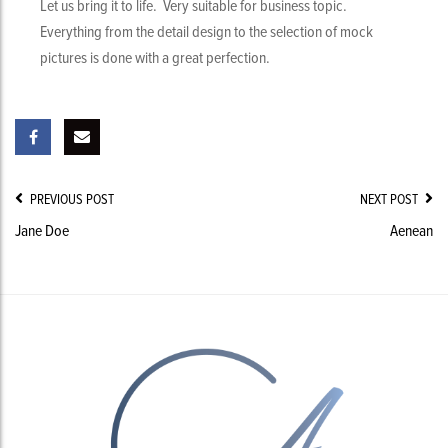
Let us bring it to life. Very suitable for business topic.
Everything from the detail design to the selection of mock
pictures is done with a great perfection.
Post
PREVIOUS POST
NEXT POST
Navigation
Jane Doe
Aenean