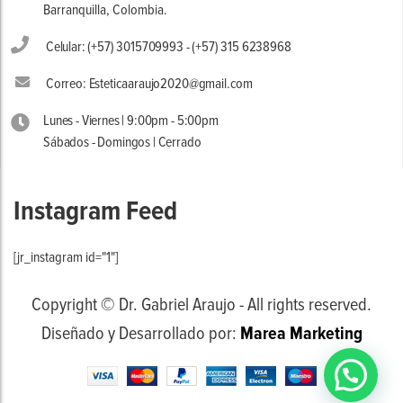
Barranquilla, Colombia.
Celular: (+57) 3015709993 - (+57) 315 6238968
Correo: Esteticaaraujo2020@gmail.com
Lunes - Viernes | 9:00pm - 5:00pm
Sábados - Domingos | Cerrado
Instagram Feed
[jr_instagram id="1"]
Copyright © Dr. Gabriel Araujo - All rights reserved.
Diseñado y Desarrollado por:
Marea Marketing