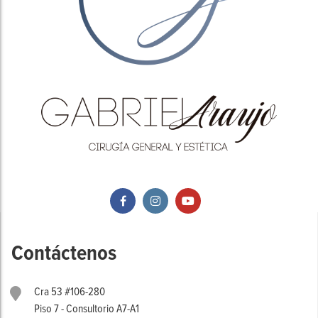
Contáctenos
Cra 53 #106-280
Piso 7 - Consultorio A7-A1