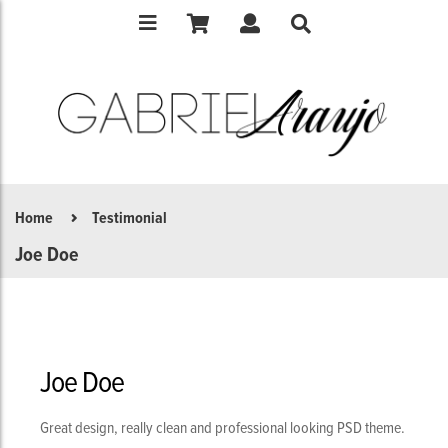
Home
Testimonial
Joe Doe
Joe Doe
Great design, really clean and professional looking PSD theme.