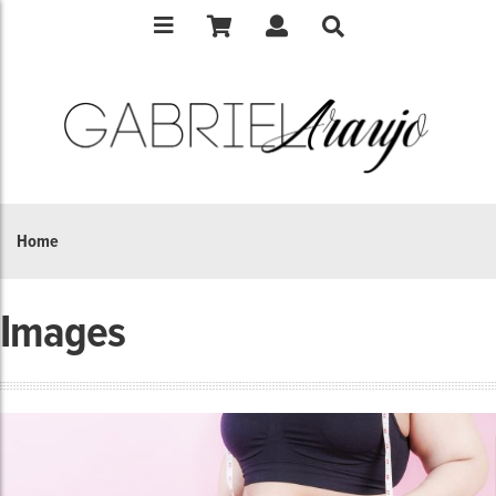
Home
Images