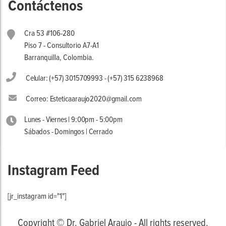
Contáctenos
Cra 53 #106-280
Piso 7 - Consultorio A7-A1
Barranquilla, Colombia.
Celular: (+57) 3015709993 - (+57) 315 6238968
Correo: Esteticaaraujo2020@gmail.com
Lunes - Viernes | 9:00pm - 5:00pm
Sábados - Domingos | Cerrado
Instagram Feed
[jr_instagram id="1"]
Copyright © Dr. Gabriel Araujo - All rights reserved.