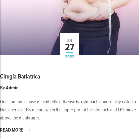
JUL
27
2022
Cirugía Bariatrica
By
Admin
One common cause of acid reflux disease is a stomach abnormality called a
hiatal hernia. This occurs when the upper part of the stomach and LES move
above the diaphragm.
READ MORE