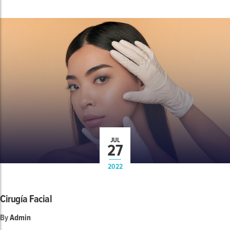
JUL
27
2022
Cirugía Facial
By
Admin