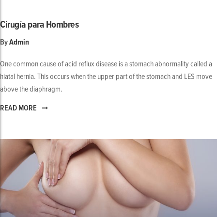
Cirugía para Hombres
By
Admin
One common cause of acid reflux disease is a stomach abnormality called a
hiatal hernia. This occurs when the upper part of the stomach and LES move
above the diaphragm.
READ MORE