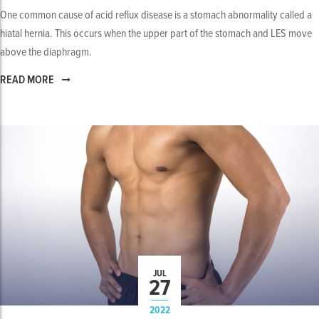
One common cause of acid reflux disease is a stomach abnormality called a
hiatal hernia. This occurs when the upper part of the stomach and LES move
above the diaphragm.
READ MORE
JUL
27
2022