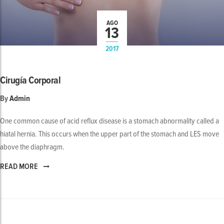
AGO
13
2017
Cirugía Corporal
By
Admin
One common cause of acid reflux disease is a stomach abnormality called a
hiatal hernia. This occurs when the upper part of the stomach and LES move
above the diaphragm.
READ MORE